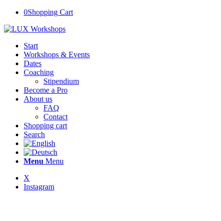
0
Shopping Cart
Start
Workshops & Events
Dates
Coaching
Stipendium
Become a Pro
About us
FAQ
Contact
Shopping cart
Search
Menu
Menu
X
Instagram