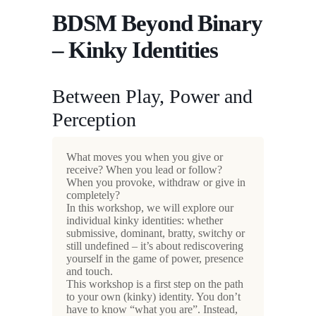
BDSM Beyond Binary
– Kinky Identities
Between Play, Power and
Perception
What moves you when you give or
receive? When you lead or follow?
When you provoke, withdraw or give in
completely?
In this workshop, we will explore our
individual kinky identities: whether
submissive, dominant, bratty, switchy or
still undefined – it’s about rediscovering
yourself in the game of power, presence
and touch.
This workshop is a first step on the path
to your own (kinky) identity. You don’t
have to know “what you are”. Instead,