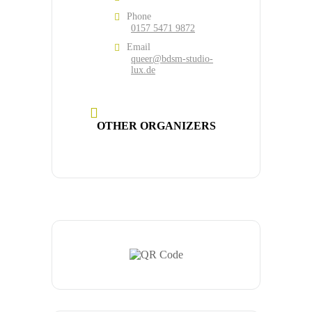
Phone
0157 5471 9872
Email
queer@bdsm-studio-
lux.de
OTHER ORGANIZERS