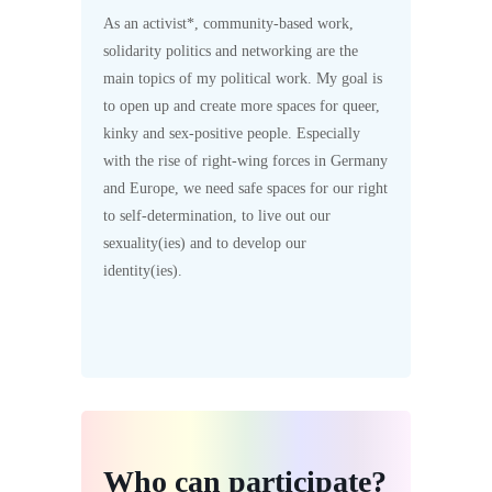
As an activist*, community-based work,
solidarity politics and networking are the
main topics of my political work. My goal is
to open up and create more spaces for queer,
kinky and sex-positive people. Especially
with the rise of right-wing forces in Germany
and Europe, we need safe spaces for our right
to self-determination, to live out our
sexuality(ies) and to develop our
identity(ies).
Who can participate?