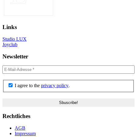
Links
Studio LUX
Joyclub
Newsletter
I agree to the
privacy policy
.
Rechtliches
AGB
Impressum