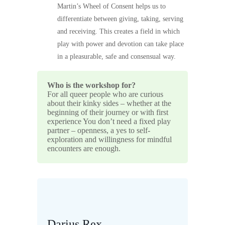
Martin’s Wheel of Consent helps us to
differentiate between giving, taking, serving
and receiving. This creates a field in which
play with power and devotion can take place
in a pleasurable, safe and consensual way.
Who is the workshop for?
For all queer people who are curious
about their kinky sides – whether at the
beginning of their journey or with first
experience You don’t need a fixed play
partner – openness, a yes to self-
exploration and willingness for mindful
encounters are enough.
Darius Rex