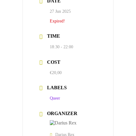
DATE
27 Jun 2025
Expired!
TIME
18:30 - 22:00
COST
€20,00
LABELS
Queer
ORGANIZER
Darius Rex