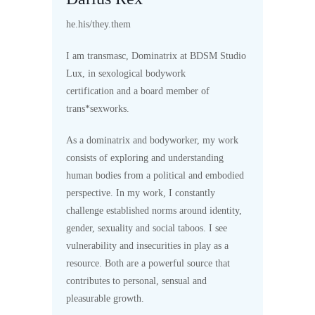
he.his/they.them
I am transmasc, Dominatrix at BDSM Studio
Lux, in sexological bodywork
certification and a board member of
trans*sexworks.
As a dominatrix and bodyworker, my work
consists of exploring and understanding
human bodies from a political and embodied
perspective. In my work, I constantly
challenge established norms around identity,
gender, sexuality and social taboos. I see
vulnerability and insecurities in play as a
resource. Both are a powerful source that
contributes to personal, sensual and
pleasurable growth.