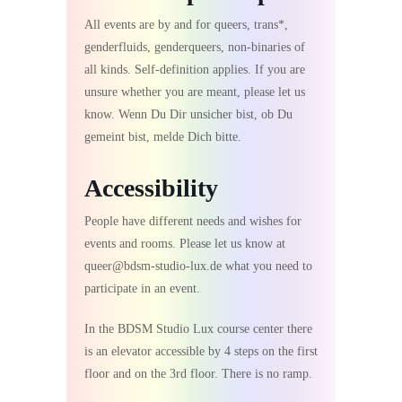
All events are by and for queers, trans*,
genderfluids, genderqueers, non-binaries of
all kinds. Self-definition applies. If you are
unsure whether you are meant, please let us
know. Wenn Du Dir unsicher bist, ob Du
gemeint bist, melde Dich bitte.
Accessibility
People have different needs and wishes for
events and rooms. Please let us know at
queer@bdsm-studio-lux.de what you need to
participate in an event.
In the BDSM Studio Lux course center there
is an elevator accessible by 4 steps on the first
floor and on the 3rd floor. There is no ramp.