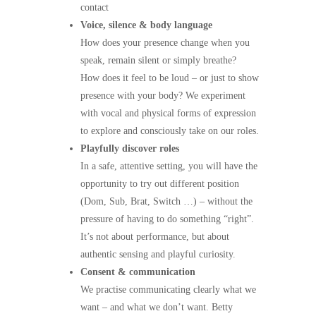
contact
Voice, silence & body language
How does your presence change when you
speak, remain silent or simply breathe?
How does it feel to be loud – or just to show
presence with your body? We experiment
with vocal and physical forms of expression
to explore and consciously take on our roles.
Playfully discover roles
In a safe, attentive setting, you will have the
opportunity to try out different position
(Dom, Sub, Brat, Switch …) – without the
pressure of having to do something “right”.
It’s not about performance, but about
authentic sensing and playful curiosity.
Consent & communication
We practise communicating clearly what we
want – and what we don’t want. Betty