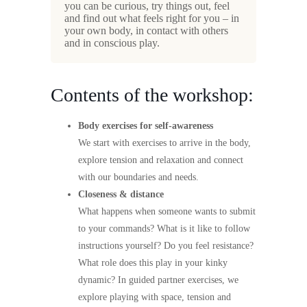
you can be curious, try things out, feel
and find out what feels right for you – in
your own body, in contact with others
and in conscious play.
Contents of the workshop:
Body exercises for self-awareness
We start with exercises to arrive in the body,
explore tension and relaxation and connect
with our boundaries and needs.
Closeness & distance
What happens when someone wants to submit
to your commands? What is it like to follow
instructions yourself? Do you feel resistance?
What role does this play in your kinky
dynamic? In guided partner exercises, we
explore playing with space, tension and