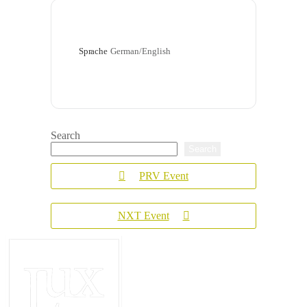
Sprache
German/English
Search
Search
PRV Event
NXT Event