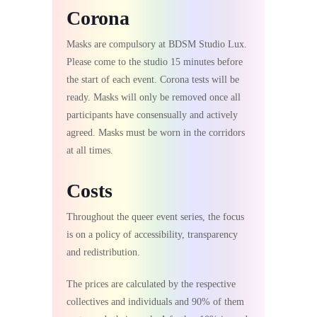
Corona
Masks are compulsory at BDSM Studio Lux.
Please come to the studio 15 minutes before
the start of each event. Corona tests will be
ready. Masks will only be removed once all
participants have consensually and actively
agreed. Masks must be worn in the corridors
at all times.
Costs
Throughout the queer event series, the focus
is on a policy of accessibility, transparency
and redistribution.
The prices are calculated by the respective
collectives and individuals and 90% of them