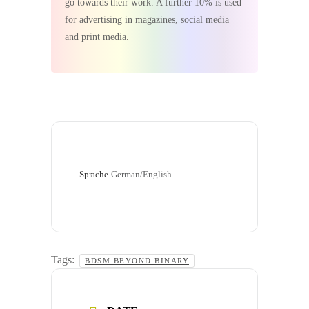
go towards their work. A further 10% is used
for advertising in magazines, social media
and print media.
Sprache
German/English
Tags:
BDSM BEYOND BINARY