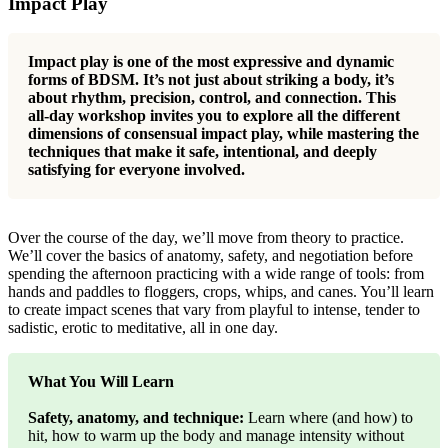
Impact Play
Impact play is one of the most expressive and dynamic
forms of BDSM. It’s not just about striking a body, it’s
about rhythm, precision, control, and connection. This
all-day workshop invites you to explore all the different
dimensions of consensual impact play, while mastering the
techniques that make it safe, intentional, and deeply
satisfying for everyone involved.
Over the course of the day, we’ll move from theory to practice.
We’ll cover the basics of anatomy, safety, and negotiation before
spending the afternoon practicing with a wide range of tools: from
hands and paddles to floggers, crops, whips, and canes. You’ll learn
to create impact scenes that vary from playful to intense, tender to
sadistic, erotic to meditative, all in one day.
What You Will Learn
Safety, anatomy, and technique:
Learn where (and how) to
hit, how to warm up the body and manage intensity without