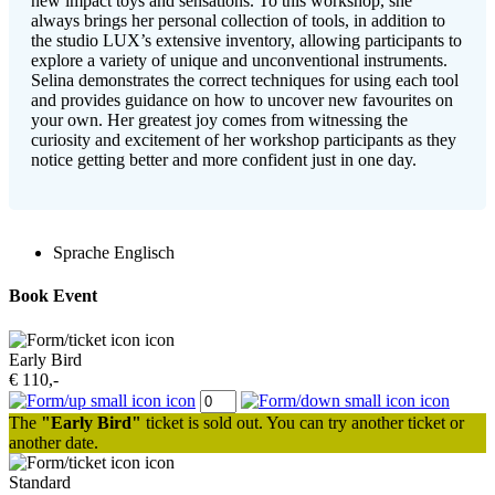
new impact toys and sensations. To this workshop, she
always brings her personal collection of tools, in addition to
the studio LUX’s extensive inventory, allowing participants to
explore a variety of unique and unconventional instruments.
Selina demonstrates the correct techniques for using each tool
and provides guidance on how to uncover new favourites on
your own. Her greatest joy comes from witnessing the
curiosity and excitement of her workshop participants as they
notice getting better and more confident just in one day.
Sprache
Englisch
Book Event
Early Bird
€ 110,-
The
"Early Bird"
ticket is sold out. You can try another ticket or
another date.
Standard