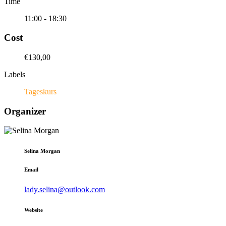
Time
11:00 - 18:30
Cost
€130,00
Labels
Tageskurs
Organizer
Selina Morgan
Email
lady.selina@outlook.com
Website