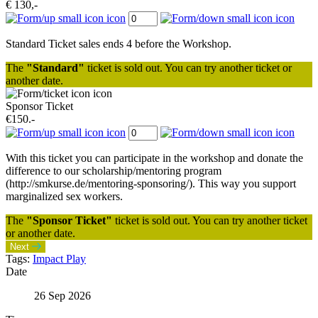
€ 130,-
Standard Ticket sales ends 4 before the Workshop.
The
"Standard"
ticket is sold out. You can try another ticket or
another date.
Sponsor Ticket
€150.-
With this ticket you can participate in the workshop and donate the
difference to our scholarship/mentoring program
(http://smkurse.de/mentoring-sponsoring/). This way you support
marginalized sex workers.
The
"Sponsor Ticket"
ticket is sold out. You can try another ticket
or another date.
Next
Tags:
Impact Play
Date
26 Sep 2026