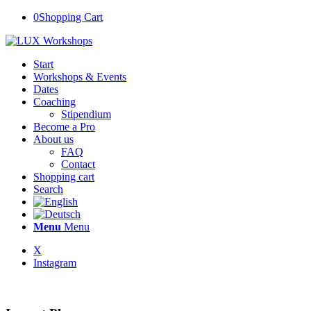
0
Shopping Cart
Start
Workshops & Events
Dates
Coaching
Stipendium
Become a Pro
About us
FAQ
Contact
Shopping cart
Search
Menu
Menu
X
Instagram