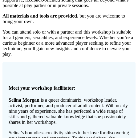
possible at play parties or in private sessions.
All materials and tools are provided,
but you are welcome to
bring your own.
You can attend solo or with a partner and this workshop is suitable
for all genders, sexualities, and experience levels. Whether you’re a
curious beginner or a more advanced player seeking to refine your
technique, you’ll gain new insights and confidence to elevate your
play.
Meet your workshop facilitator:
Selina Morgan
is a queer dominatrix, workshop leader,
activist, performer, and producer of adult content. With nearly
nine years of experience, she has perfected a wide range of
skills and gathered valuable knowledge that she passionately
shares in her workshops.
Selina’s boundless creativity shines in her love for discovering