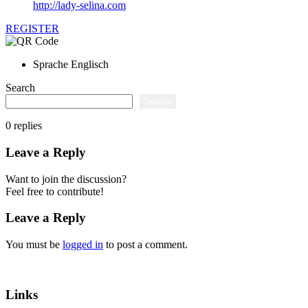
http://lady-selina.com
REGISTER
Sprache
Englisch
Search
Search
0
replies
Leave a Reply
Want to join the discussion?
Feel free to contribute!
Leave a Reply
You must be
logged in
to post a comment.
Links