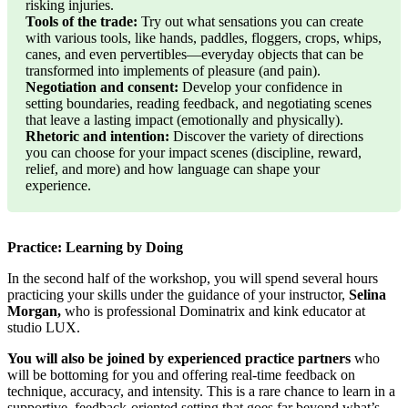
risking injuries.
Tools of the trade:
Try out what sensations you can create
with various tools, like hands, paddles, floggers, crops, whips,
canes, and even pervertibles—everyday objects that can be
transformed into implements of pleasure (and pain).
Negotiation and consent:
Develop your confidence in
setting boundaries, reading feedback, and negotiating scenes
that leave a lasting impact (emotionally and physically).
Rhetoric and intention:
Discover the variety of directions
you can choose for your impact scenes (discipline, reward,
relief, and more) and how language can shape your
experience.
Practice: Learning by Doing
In the second half of the workshop, you will spend several hours
practicing your skills under the guidance of your instructor,
Selina
Morgan,
who is professional Dominatrix and kink educator at
studio LUX.
You will also be joined by experienced practice partners
who
will be bottoming for you and offering real-time feedback on
technique, accuracy, and intensity. This is a rare chance to learn in a
supportive, feedback-oriented setting that goes far beyond what’s