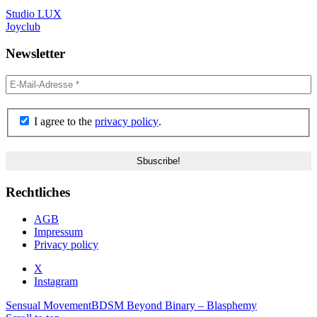
Studio LUX
Joyclub
Newsletter
I agree to the
privacy policy
.
Rechtliches
AGB
Impressum
Privacy policy
X
Instagram
Sensual Movement
BDSM Beyond Binary – Blasphemy