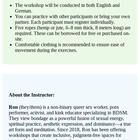
The workshop will be conducted in both English and
German.
You can practice with other participants or bring your own
partner. Each participant must register individually.
Five ropes (hemp or jute, 6–8 mm thick, 8 meters long) are
required. These can be borrowed for free or purchased on-
site.
Comfortable clothing is recommended to ensure ease of
movement during the exercises.
About the Instructor:
Ron
(they/them) is a non-binary queer sex worker, porn
performer, activist, and kink educator specializing in BDSM.
They view bondage as a powerful fusion of sexual energy,
spiritual practice, aesthetic expression, and dominance—a true
art form and meditation. Since 2018, Ron has been offering
workshops that create inclusive, judgment-free spaces for