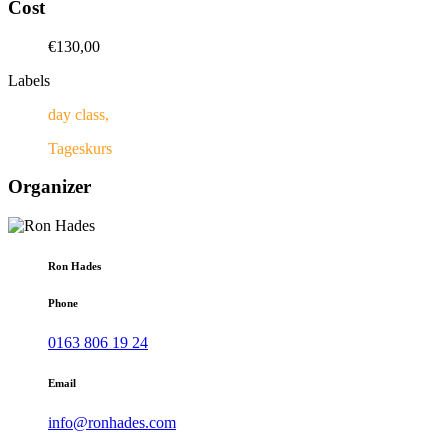
Cost
€130,00
Labels
day class,
Tageskurs
Organizer
Ron Hades
Phone
0163 806 19 24
Email
info@ronhades.com