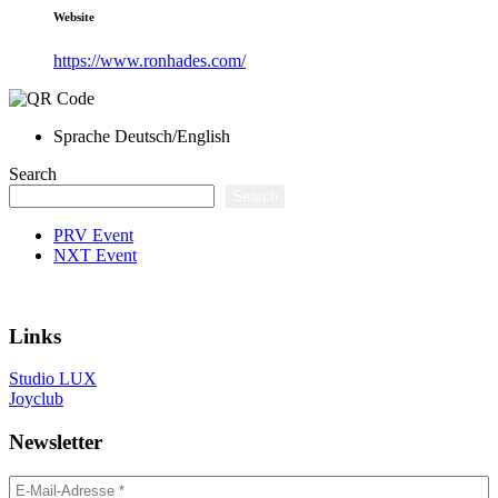
Website
https://www.ronhades.com/
Sprache
Deutsch/English
Search
Search
PRV Event
NXT Event
Links
Studio LUX
Joyclub
Newsletter