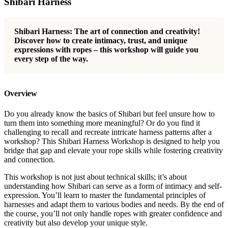
Shibari Harness
Shibari Harness: The art of connection and creativity!
Discover how to create intimacy, trust, and unique
expressions with ropes – this workshop will guide you
every step of the way.
Overview
Do you already know the basics of Shibari but feel unsure how to
turn them into something more meaningful? Or do you find it
challenging to recall and recreate intricate harness patterns after a
workshop? This Shibari Harness Workshop is designed to help you
bridge that gap and elevate your rope skills while fostering creativity
and connection.
This workshop is not just about technical skills; it’s about
understanding how Shibari can serve as a form of intimacy and self-
expression. You’ll learn to master the fundamental principles of
harnesses and adapt them to various bodies and needs. By the end of
the course, you’ll not only handle ropes with greater confidence and
creativity but also develop your unique style.