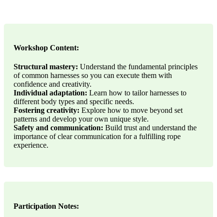
Workshop Content:
Structural mastery:
Understand the fundamental principles
of common harnesses so you can execute them with
confidence and creativity.
Individual adaptation:
Learn how to tailor harnesses to
different body types and specific needs.
Fostering creativity:
Explore how to move beyond set
patterns and develop your own unique style.
Safety and communication:
Build trust and understand the
importance of clear communication for a fulfilling rope
experience.
Participation Notes: