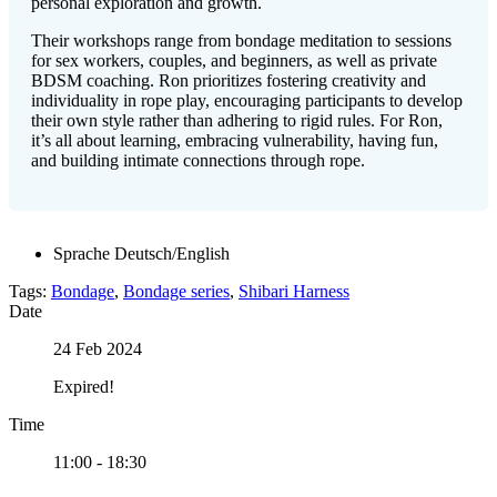
personal exploration and growth.
Their workshops range from bondage meditation to sessions
for sex workers, couples, and beginners, as well as private
BDSM coaching. Ron prioritizes fostering creativity and
individuality in rope play, encouraging participants to develop
their own style rather than adhering to rigid rules. For Ron,
it’s all about learning, embracing vulnerability, having fun,
and building intimate connections through rope.
Sprache
Deutsch/English
Tags:
Bondage
,
Bondage series
,
Shibari Harness
Date
24 Feb 2024
Expired!
Time
11:00 - 18:30