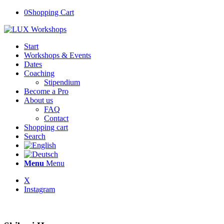
0
Shopping Cart
Start
Workshops & Events
Dates
Coaching
Stipendium
Become a Pro
About us
FAQ
Contact
Shopping cart
Search
Menu
Menu
X
Instagram