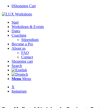
0
Shopping Cart
Start
Workshops & Events
Dates
Coaching
Stipendium
Become a Pro
About us
FAQ
Contact
Shopping cart
Search
Menu
Menu
X
Instagram