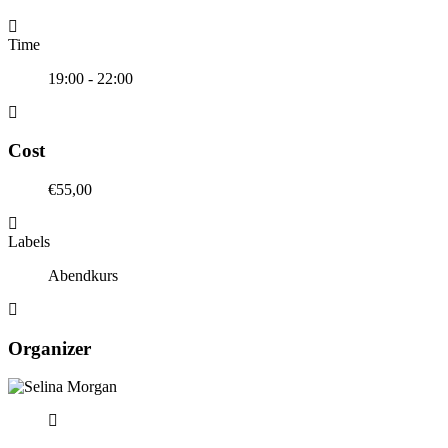
Time
19:00 - 22:00
Cost
€55,00
Labels
Abendkurs
Organizer