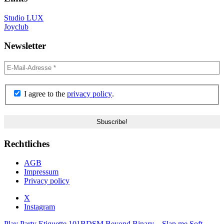
Studio LUX
Joyclub
Newsletter
I agree to the
privacy policy
.
Rechtliches
AGB
Impressum
Privacy policy
X
Instagram
Play Party Etiquette 101
BDSM Beyond Binary – Slap me Soft