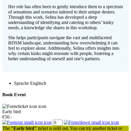
Her role has often been to gently introduce them to a spectrum
of sensations and scenarios tailored to their unique desires.
Through this work, Selina has developed a deep
understanding of identifying and catering to others’ kinky
needs, a knowledge she shares in this workshop.
She helps participants navigate the vast and multifaceted
BDSM landscape, understanding how overwhelming it can
feel to explore alone. Additionally, Selina offers insights into
why certain kinks might resonate with people, fostering a
better understanding of oneself and one’s partners.
Sprache
Englisch
Book Event
Early bird
€50.-
The
"Early bird"
ticket is sold out. You can try another ticket or