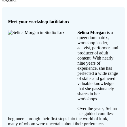
Meet your workshop facilitator:
Selina Morgan
is a
queer dominatrix,
workshop leader,
activist, performer, and
producer of adult
content. With nearly
nine years of
experience, she has
perfected a wide range
of skills and gathered
valuable knowledge
that she passionately
shares in her
workshops.
Over the years, Selina
has guided countless
beginners through their first steps into the world of kink,
many of whom were uncertain about their preferences.