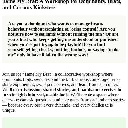
Tame My Brat: A Workshop for Dominants, Brats,
and Curious Kinksters
Are you a dominant who wants to manage bratty
behaviour without escalating or losing control? Are you
not sure how to set limits without ruining the fun? Or are
you a brat who keeps getting misunderstood or punished
when you’re just trying to be playful? Do you find
yourself getting cheeky, pushing buttons, or saying “make
me” only to have it taken the wrong way?
Join us for “Tame My Brat”, a collaborative workshop where
dominants, brats, switches, and the kink-curious come together to
share experiences, swap perspectives, and learn from each other.
We’ll mix
discussion, shared stories, and hands-on exercises to
turn insights into real, usable tools.
We’ll create a space where
everyone can ask questions, and take notes from each other’s stories
— because every brat, every dynamic, and every challenge is
unique.