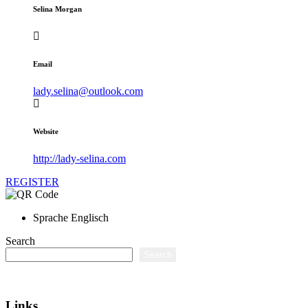
Selina Morgan
Email
lady.selina@outlook.com
Website
http://lady-selina.com
REGISTER
Sprache
Englisch
Search
Search
Links