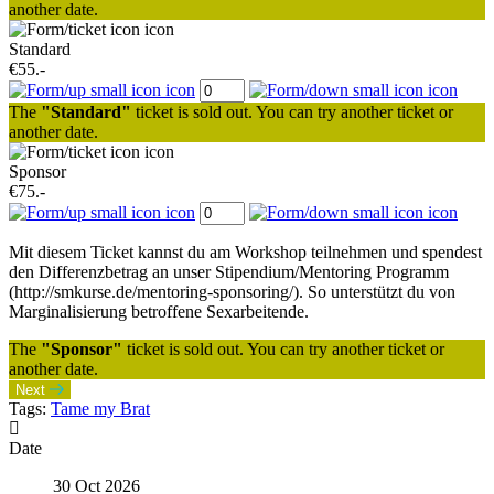
another date.
Standard
€55.-
The
"Standard"
ticket is sold out. You can try another ticket or
another date.
Sponsor
€75.-
Mit diesem Ticket kannst du am Workshop teilnehmen und spendest
den Differenzbetrag an unser Stipendium/Mentoring Programm
(http://smkurse.de/mentoring-sponsoring/). So unterstützt du von
Marginalisierung betroffene Sexarbeitende.
The
"Sponsor"
ticket is sold out. You can try another ticket or
another date.
Next
Tags:
Tame my Brat
Date
30 Oct 2026