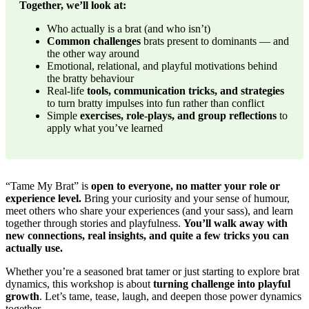
Together, we’ll look at:
Who actually is a brat (and who isn’t)
Common challenges
brats present to dominants — and
the other way around
Emotional, relational, and playful motivations behind
the bratty behaviour
Real-life
tools, communication tricks, and strategies
to turn bratty impulses into fun rather than conflict
Simple
exercises, role-plays, and group reflections
to
apply what you’ve learned
“Tame My Brat” is
open to everyone, no matter your role or
experience level.
Bring your curiosity and your sense of humour,
meet others who share your experiences (and your sass), and learn
together through stories and playfulness.
You’ll walk away with
new connections, real insights, and quite a few tricks you can
actually use.
Whether you’re a seasoned brat tamer or just starting to explore brat
dynamics, this workshop is about
turning challenge into playful
growth
. Let’s tame, tease, laugh, and deepen those power dynamics
together.