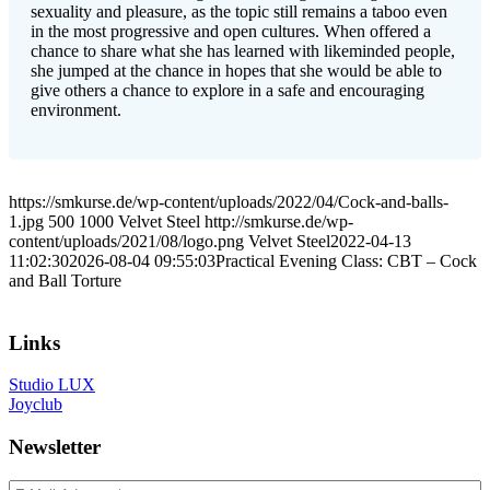
sexuality and pleasure, as the topic still remains a taboo even
in the most progressive and open cultures. When offered a
chance to share what she has learned with likeminded people,
she jumped at the chance in hopes that she would be able to
give others a chance to explore in a safe and encouraging
environment.
https://smkurse.de/wp-content/uploads/2022/04/Cock-and-balls-
1.jpg
500
1000
Velvet Steel
http://smkurse.de/wp-
content/uploads/2021/08/logo.png
Velvet Steel
2022-04-13
11:02:30
2026-08-04 09:55:03
Practical Evening Class: CBT – Cock
and Ball Torture
Links
Studio LUX
Joyclub
Newsletter