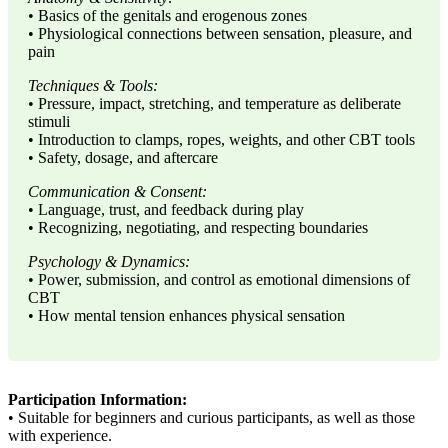
• Basics of the genitals and erogenous zones
• Physiological connections between sensation, pleasure, and
pain
Techniques & Tools:
• Pressure, impact, stretching, and temperature as deliberate
stimuli
• Introduction to clamps, ropes, weights, and other CBT tools
• Safety, dosage, and aftercare
Communication & Consent:
• Language, trust, and feedback during play
• Recognizing, negotiating, and respecting boundaries
Psychology & Dynamics:
• Power, submission, and control as emotional dimensions of
CBT
• How mental tension enhances physical sensation
Participation Information:
• Suitable for beginners and curious participants, as well as those
with experience.