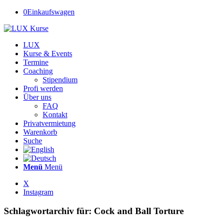
0
Einkaufswagen
LUX
Kurse & Events
Termine
Coaching
Stipendium
Profi werden
Über uns
FAQ
Kontakt
Privatvermietung
Warenkorb
Suche
Menü
Menü
X
Instagram
Schlagwortarchiv für:
Cock and Ball Torture