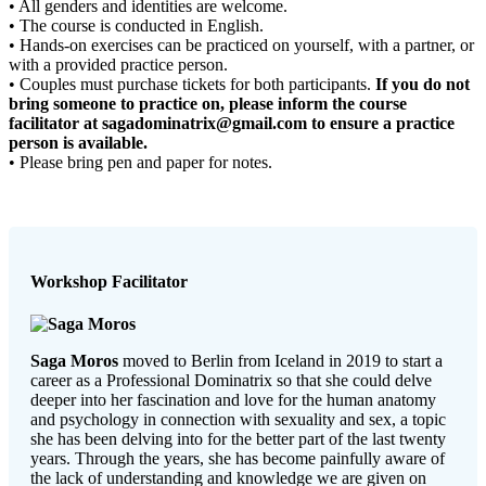
• All genders and identities are welcome.
• The course is conducted in English.
• Hands-on exercises can be practiced on yourself, with a partner, or
with a provided practice person.
• Couples must purchase tickets for both participants.
If you do not
bring someone to practice on, please inform the course
facilitator at sagadominatrix@gmail.com to ensure a practice
person is available.
• Please bring pen and paper for notes.
Workshop Facilitator
Saga Moros
moved to Berlin from Iceland in 2019 to start a
career as a Professional Dominatrix so that she could delve
deeper into her fascination and love for the human anatomy
and psychology in connection with sexuality and sex, a topic
she has been delving into for the better part of the last twenty
years. Through the years, she has become painfully aware of
the lack of understanding and knowledge we are given on