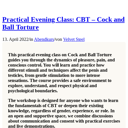
Practical Evening Class: CBT – Cock and
Ball Torture
13. April 2022
/
in
Abendkurs
/
von
Velvet Steel
This practical evening class on Cock and Ball Torture
guides you through the dynamics of pleasure, pain, and
conscious control. You will learn and practice how
different stimuli and techniques affect the penis and
testicles, from gentle stimulation to more intense
sensations. The course provides a safe environment to
explore, understand, and respect physical and
psychological boundaries.
The workshop is designed for anyone who wants to learn
the fundamentals of CBT or deepen their existing
knowledge, regardless of gender, experience, or role. In
an open and supportive space, we combine discussions
about communication and consent with practical exercises
and live demonstrations.