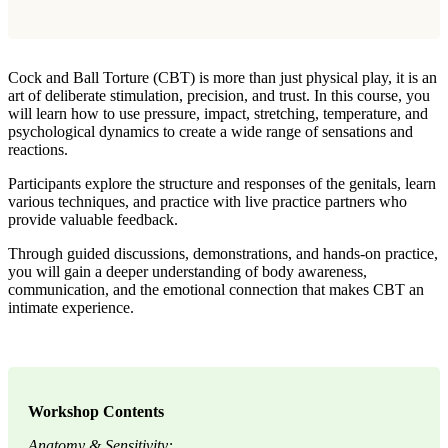
Cock and Ball Torture (CBT) is more than just physical play, it is an
art of deliberate stimulation, precision, and trust. In this course, you
will learn how to use pressure, impact, stretching, temperature, and
psychological dynamics to create a wide range of sensations and
reactions.
Participants explore the structure and responses of the genitals, learn
various techniques, and practice with live practice partners who
provide valuable feedback.
Through guided discussions, demonstrations, and hands-on practice,
you will gain a deeper understanding of body awareness,
communication, and the emotional connection that makes CBT an
intimate experience.
Workshop Contents
Anatomy & Sensitivity: