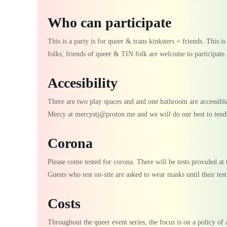
Who can participate
This is a party is for queer & trans kinksters + friends. This i
folks; friends of queer & TIN folk are welcome to participate 
Accesibility
There are two play spaces and and one bathroom are accessible 
Mercy at mercystj@proton.me and we will do our best to tend 
Corona
Please come tested for corona. There will be tests provided at t
Guests who test on-site are asked to wear masks until their test
Costs
Throughout the queer event series, the focus is on a policy of a