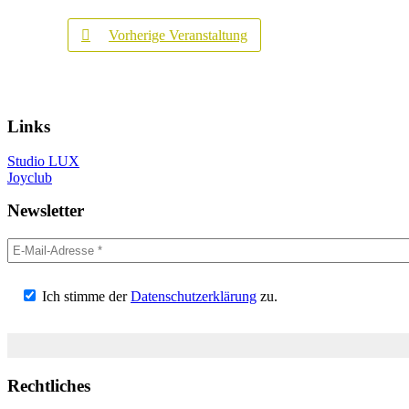
Vorherige Veranstaltung
Links
Studio LUX
Joyclub
Newsletter
Ich stimme der
Datenschutzerklärung
zu.
Rechtliches