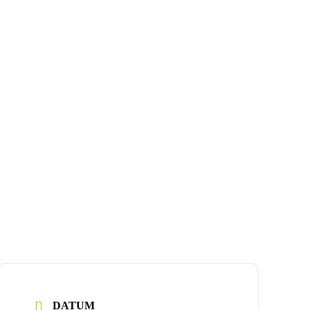
DATUM