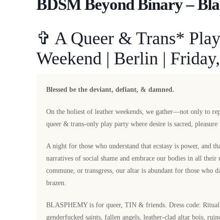
BDSM Beyond Binary – Bl
✞ A Queer & Trans* Play 
Weekend | Berlin | Friday,
Blessed be the deviant, defiant, & damned.
On the holiest of leather weekends, we gather—not only to r
queer & trans-only play party where desire is sacred, pleasure 
A night for those who understand that ecstasy is power, and tha
narratives of social shame and embrace our bodies in all their
commune, or transgress, our altar is abundant for those who da
brazen.
BLASPHEMY is for queer, TIN & friends. Dress code: Ritualisti
genderfucked saints, fallen angels, leather-clad altar bois, rui