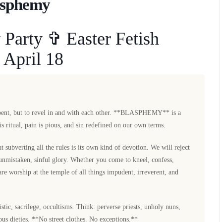
asphemy
Party ✞ Easter Fetish
 April 18
epent, but to revel in and with each other. **BLASPHEMY** is a
is ritual, pain is pious, and sin redefined on our own terms.
t subverting all the rules is its own kind of devotion. We will reject
 unmistaken, sinful glory. Whether you come to kneel, confess,
re worship at the temple of all things impudent, irreverent, and
c, sacrilege, occultisms. Think: perverse priests, unholy nuns,
nous dieties. **No street clothes. No exceptions.**