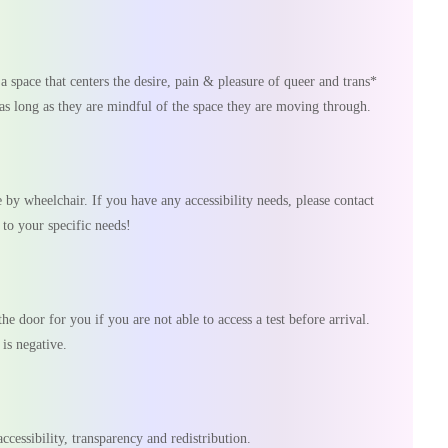
s a space that centers the desire, pain & pleasure of queer and trans*
as long as they are mindful of the space they are moving through.
by wheelchair. If you have any accessibility needs, please contact
to your specific needs!
he door for you if you are not able to access a test before arrival.
 is negative.
ccessibility, transparency and redistribution.