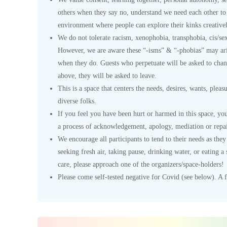
others when they say no, understand we need each other to 
environment where people can explore their kinks creativel
We do not tolerate racism, xenophobia, transphobia, cis/se
However, we are aware these “-isms” & “-phobias” may ari
when they do. Guests who perpetuate will be asked to chang
above, they will be asked to leave.
This is a space that centers the needs, desires, wants, plea
diverse folks.
If you feel you have been hurt or harmed in this space, yo
a process of acknowledgement, apology, mediation or repai
We encourage all participants to tend to their needs as the
seeking fresh air, taking pause, drinking water, or eating 
care, please approach one of the organizers/space-holders!
Please come self-tested negative for Covid (see below). A fe