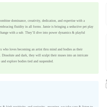
ombine dominance, creativity, dedication, and expertise with a
mbracing fluidity in all forms. Jamie is bringing a seductive pet play
xchange with a sub. They’ll dive into power dynamics & playful
x who loves becoming an artist thru mind and bodies as their
 Dissolute and dark, they will sculpt their muses into an intricate
 and explore bodies tied and suspended.
x & kink positivity, and curiosity– meaning, we take care & listen to