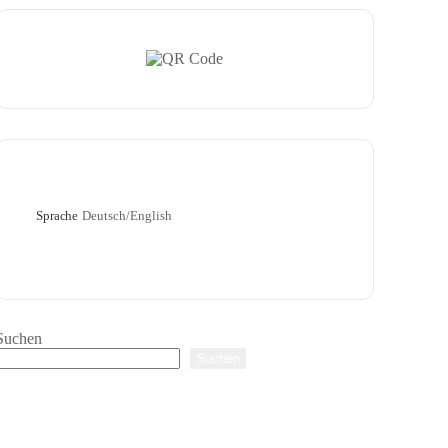
Sprache
Deutsch/English
Suchen
Suchen