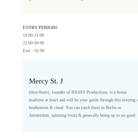
ENTRY PERIODS
19:00-21:00
22:00-00:00
End – 02:00
Mercy St. J
(they/them), founder of HXSSY Productions, is a house
madxme at heart and will be your guide through this evening 
heathenism & ritual. You can catch them in Berlin or
Amsterdam, spinning tricks & generally being up to no good.