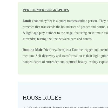
PERFORMER BIOGRAPHIES
Jamie
(none/they/he) is a queer transmasculine person. They c
presence that transcends the boundaries of gender and norms, e
& light age play number to the stage, featuring an intimate e
surrender, teasing the line between care and control.
Domina Moir Div
(they/them) is a Domme, rigger and creatri
medium; Self discovery and transformation is their light guide.
bonded dance of surrender and captured beauty, as they expose
HOUSE RULES
We value consent, learning together, personal autonomy, se