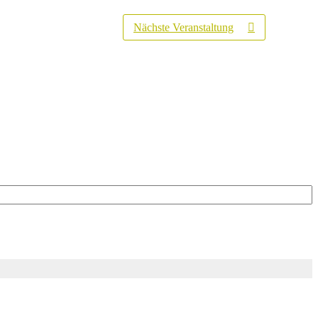
Nächste Veranstaltung