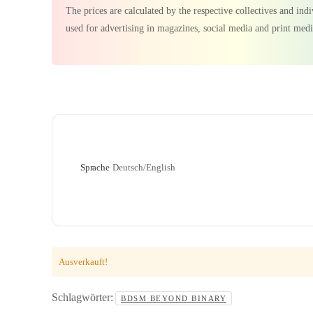
The prices are calculated by the respective collectives and in
used for advertising in magazines, social media and print medi
Sprache
Deutsch/English
Ausverkauft!
Schlagwörter:
BDSM BEYOND BINARY