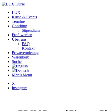
LUX
Kurse & Events
Termine
Coaching
Stipendium
Profi werden
Über uns
FAQ
Kontakt
Privatvermietung
Warenkorb
Suche
Menü
Menü
X
Instagram