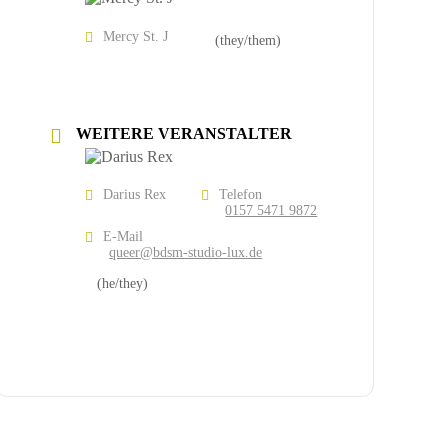
Mercy St. J
(they/them)
WEITERE VERANSTALTER
Darius Rex
Telefon
0157 5471 9872
E-Mail
queer@bdsm-studio-lux.de
(he/they)