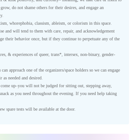
grow, do not shame others for their desires, and engage an
y.
xism, whorephobia, classism, ableism, or colorism in this space.
se and will tend to them with care, repair, and acknowledgement
e their behavior once, but if they continue to perpetuate any of the
sures, & experiences of queer, trans*, intersex, non-binary, gender-
u can approach one of the organizers/space holders so we can engage
r as needed and desired.
y come up–you will not be judged for sitting out, stepping away,
a snack as you need throughout the evening. If you need help taking
w spare tests will be available at the door.