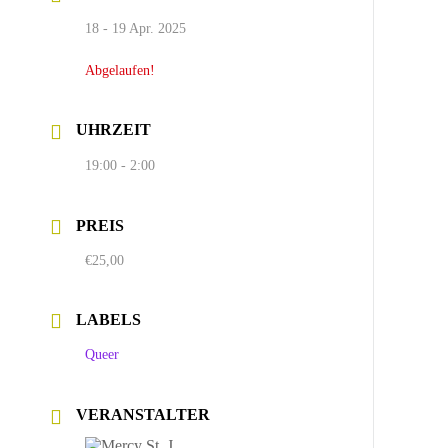
18 - 19 Apr. 2025
Abgelaufen!
UHRZEIT
19:00 - 2:00
PREIS
€25,00
LABELS
Queer
VERANSTALTER