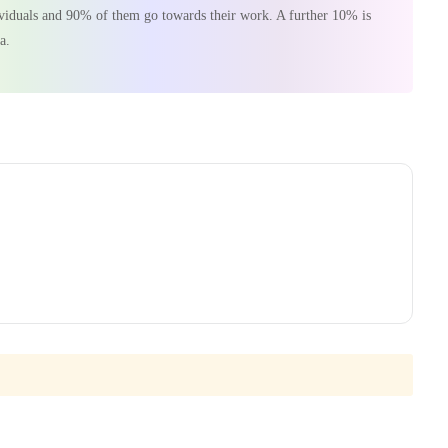
dividuals and 90% of them go towards their work. A further 10% is
a.