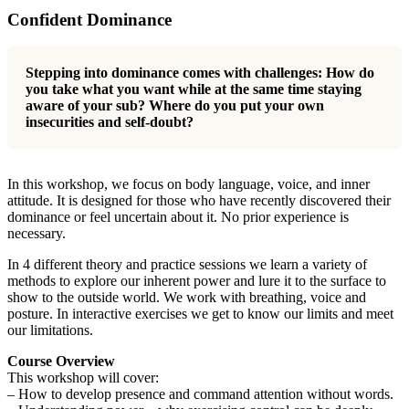
Confident Dominance
Stepping into dominance comes with challenges: How do
you take what you want while at the same time staying
aware of your sub? Where do you put your own
insecurities and self-doubt?
In this workshop, we focus on body language, voice, and inner
attitude. It is designed for those who have recently discovered their
dominance or feel uncertain about it. No prior experience is
necessary.
In 4 different theory and practice sessions we learn a variety of
methods to explore our inherent power and lure it to the surface to
show to the outside world. We work with breathing, voice and
posture. In interactive exercises we get to know our limits and meet
our limitations.
Course Overview
This workshop will cover:
– How to develop presence and command attention without words.