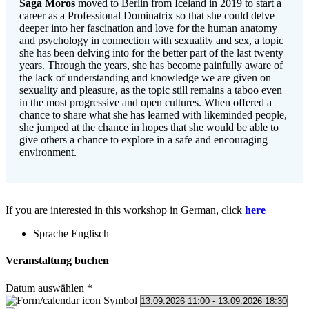
Saga Moros
moved to Berlin from Iceland in 2019 to start a
career as a Professional Dominatrix so that she could delve
deeper into her fascination and love for the human anatomy
and psychology in connection with sexuality and sex, a topic
she has been delving into for the better part of the last twenty
years. Through the years, she has become painfully aware of
the lack of understanding and knowledge we are given on
sexuality and pleasure, as the topic still remains a taboo even
in the most progressive and open cultures. When offered a
chance to share what she has learned with likeminded people,
she jumped at the chance in hopes that she would be able to
give others a chance to explore in a safe and encouraging
environment.
If you are interested in this workshop in German, click
here
Sprache
Englisch
Veranstaltung buchen
Datum auswählen
*