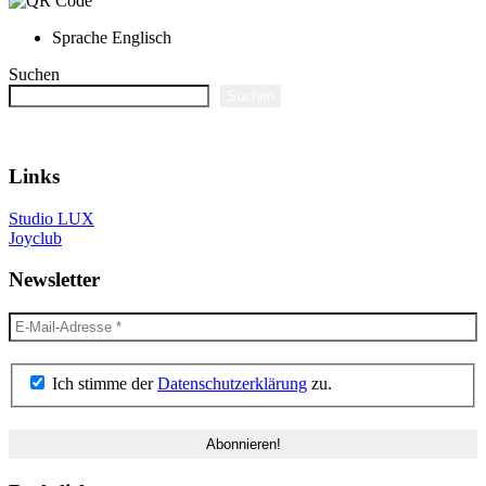
Sprache
Englisch
Suchen
Suchen
Links
Studio LUX
Joyclub
Newsletter
Ich stimme der
Datenschutzerklärung
zu.