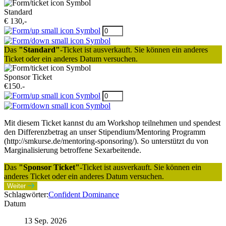
Standard
€ 130,-
Das
"Standard"
-Ticket ist ausverkauft. Sie können ein anderes
Ticket oder ein anderes Datum versuchen.
Sponsor Ticket
€150.-
Mit diesem Ticket kannst du am Workshop teilnehmen und spendest
den Differenzbetrag an unser Stipendium/Mentoring Programm
(http://smkurse.de/mentoring-sponsoring/). So unterstützt du von
Marginalisierung betroffene Sexarbeitende.
Das
"Sponsor Ticket"
-Ticket ist ausverkauft. Sie können ein
anderes Ticket oder ein anderes Datum versuchen.
Weiter
Schlagwörter:
Confident Dominance
Datum
13 Sep. 2026