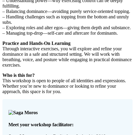
– Understanding power—why exercising control can be deeply
fulfilling.
– Balancing dominance—avoiding purely service-oriented topping.
– Handling challenges such as topping from the bottom and unruly
subs.
– Exploring roles and alter egos—giving them depth and substance.
– Managing top-drop—self-care and aftercare for dominants.
Practice and Hands-On Learning
Through interactive exercises, you will explore and refine your
dominance in a safe and structured setting. We will work with
breathing, voice, and posture while engaging in practical dominance
exercises.
Who is this for?
This workshop is open to people of all identities and expressions.
Whether you’re new to dominance or looking to refine your
approach, this space is for you.
Meet your workshop facilitator: