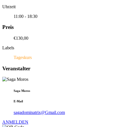
Uhrzeit
11:00 - 18:30
Preis
€130,00
Labels
Tageskurs
Veranstalter
Saga Moros
E-Mail
sagadominatrix@Gmail.com
ANMELDEN