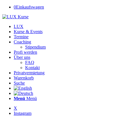
0
Einkaufswagen
LUX
Kurse & Events
Termine
Coaching
Stipendium
Profi werden
Über uns
FAQ
Kontakt
Privatvermietung
Warenkorb
Suche
Menü
Menü
X
Instagram